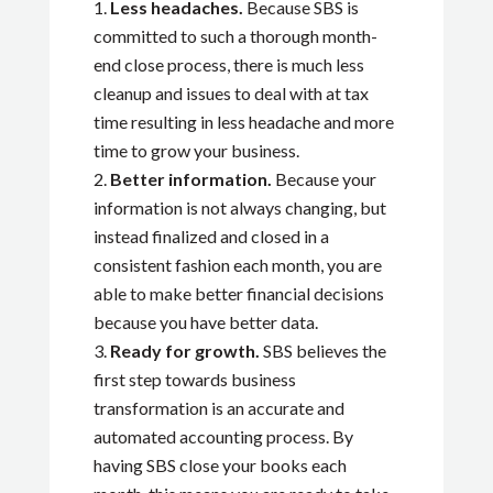
Less headaches.
Because SBS is
committed to such a thorough month-
end close process, there is much less
cleanup and issues to deal with at tax
time resulting in less headache and more
time to grow your business.
Better information.
Because your
information is not always changing, but
instead finalized and closed in a
consistent fashion each month, you are
able to make better financial decisions
because you have better data.
Ready for growth.
SBS believes the
first step towards business
transformation is an accurate and
automated accounting process. By
having SBS close your books each