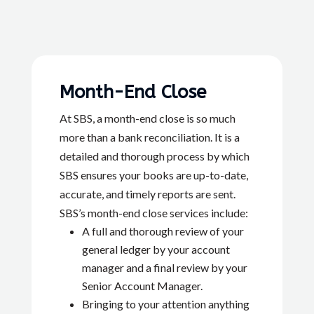
Month-End Close
At SBS, a month-end close is so much
more than a bank reconciliation. It is a
detailed and thorough process by which
SBS ensures your books are up-to-date,
accurate, and timely reports are sent.
SBS’s month-end close services include:
A full and thorough review of your
general ledger by your account
manager and a final review by your
Senior Account Manager.
Bringing to your attention anything