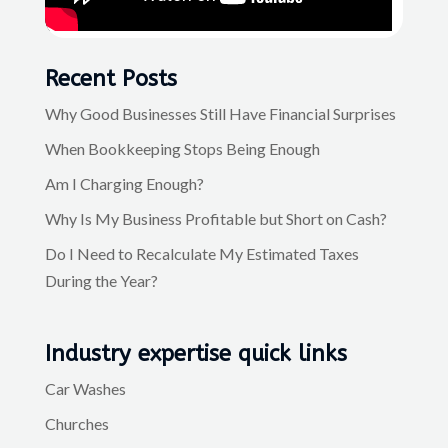
Recent Posts
Why Good Businesses Still Have Financial Surprises
When Bookkeeping Stops Being Enough
Am I Charging Enough?
Why Is My Business Profitable but Short on Cash?
Do I Need to Recalculate My Estimated Taxes
During the Year?
Industry expertise quick links
Car Washes
Churches