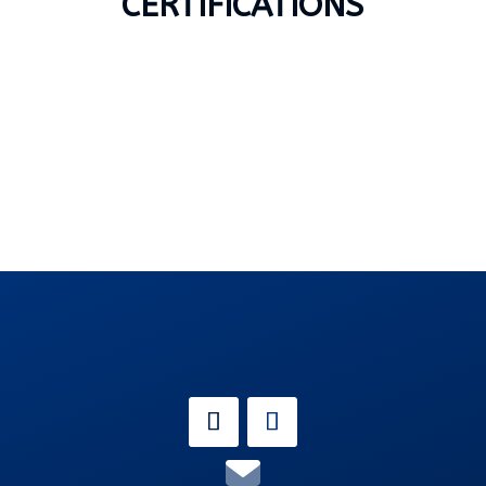
CERTIFICATIONS