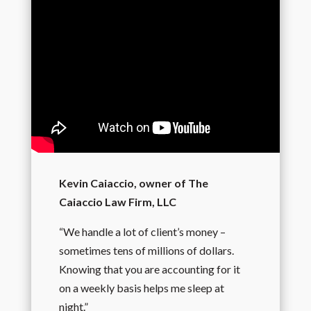
Kevin Caiaccio, owner of The
Caiaccio Law Firm, LLC
“We handle a lot of client’s money –
sometimes tens of millions of dollars.
Knowing that you are accounting for it
on a weekly basis helps me sleep at
night.”