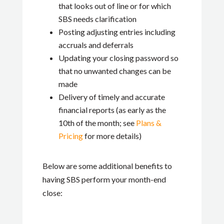
that looks out of line or for which
SBS needs clarification
Posting adjusting entries including
accruals and deferrals
Updating your closing password so
that no unwanted changes can be
made
Delivery of timely and accurate
financial reports (as early as the
10th of the month; see
Plans &
Pricing
for more details)
Below are some additional benefits to
having SBS perform your month-end
close: