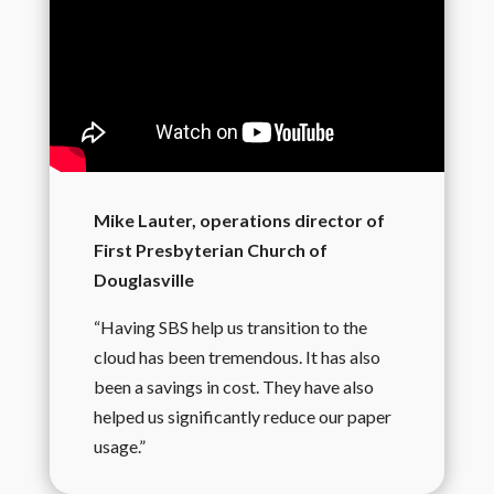
Mike Lauter, operations director of
First Presbyterian Church of
Douglasville
“Having SBS help us transition to the
cloud has been tremendous. It has also
been a savings in cost. They have also
helped us significantly reduce our paper
usage.”