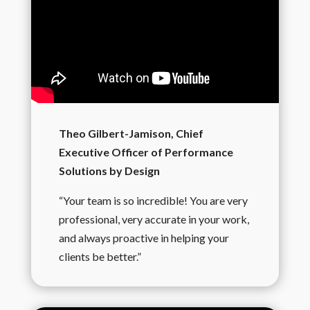
Theo Gilbert-Jamison, Chief
Executive Officer of Performance
Solutions by Design
“Your team is so incredible! You are very
professional, very accurate in your work,
and always proactive in helping your
clients be better.”