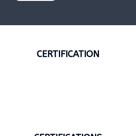
CERTIFICATION