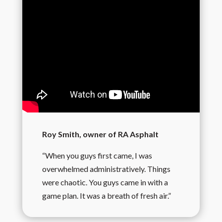
Roy Smith, owner of RA Asphalt
“When you guys first came, I was
overwhelmed administratively. Things
were chaotic. You guys came in with a
game plan. It was a breath of fresh air.”