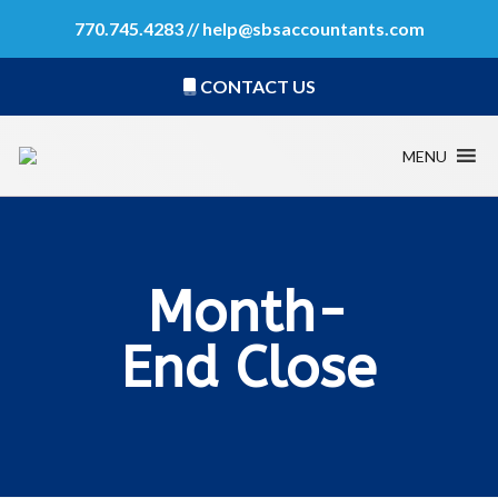
770.745.4283 //
help@sbsaccountants.com
CONTACT US
MENU
Month-
End Close