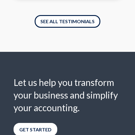
SEE ALL TESTIMONIALS
Let us help you transform
your business and simplify
your accounting.
GET STARTED