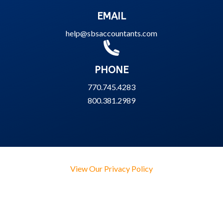
EMAIL
help@sbsaccountants.com
PHONE
770.745.4283
800.381.2989
View Our Privacy Policy