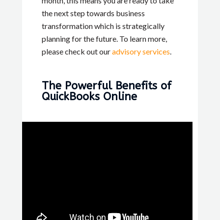
month, this means you are ready to take
the next step towards business
transformation which is strategically
planning for the future. To learn more,
please check out our
advisory services
.
The Powerful Benefits of
QuickBooks Online