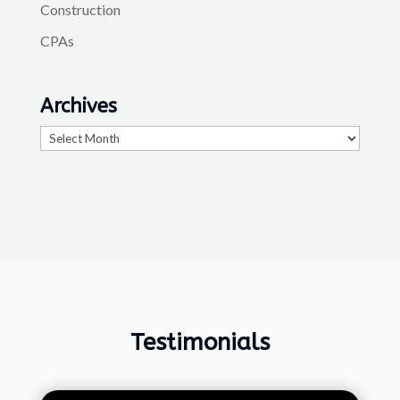
Construction
CPAs
Archives
Archives
Testimonials