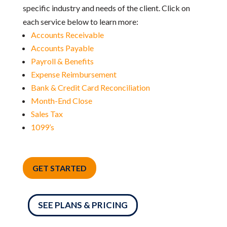
specific industry and needs of the client. Click on
each service below to learn more:
Accounts Receivable
Accounts Payable
Payroll & Benefits
Expense Reimbursement
Bank & Credit Card Reconciliation
Month-End Close
Sales Tax
1099’s
GET STARTED
SEE PLANS & PRICING