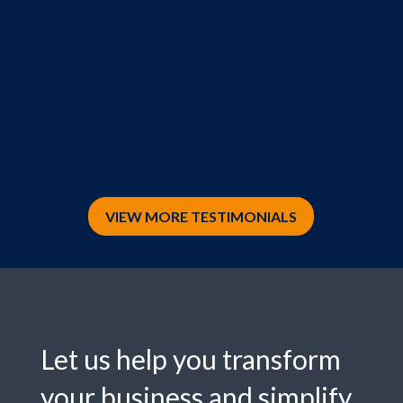
VIEW MORE TESTIMONIALS
Let us help you transform
your business and simplify