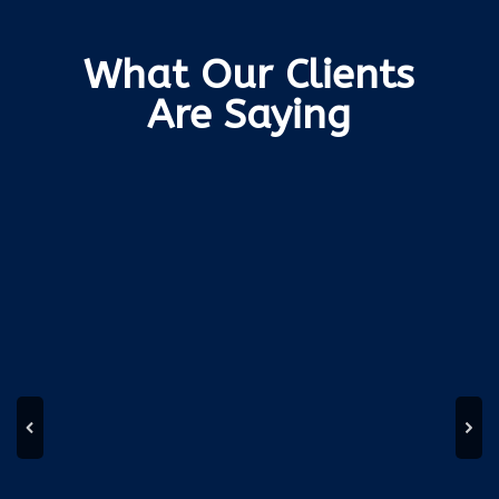
What Our Clients
Are Saying