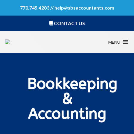
770.745.4283 //
help@sbsaccountants.com
CONTACT US
MENU
Bookkeeping
&
Accounting