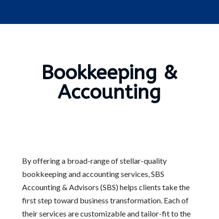
Bookkeeping &
Accounting
By offering a broad-range of stellar-quality
bookkeeping and accounting services, SBS
Accounting & Advisors (SBS) helps clients take the
first step toward business transformation. Each of
their services are customizable and tailor-fit to the