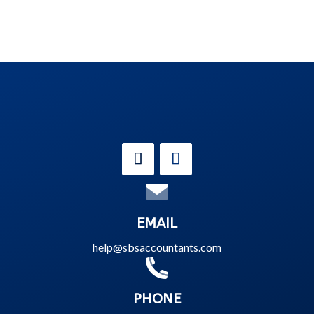
EMAIL
help@sbsaccountants.com
PHONE