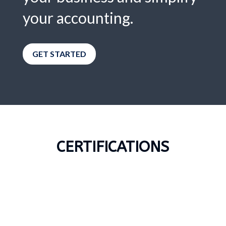
your accounting.
GET STARTED
CERTIFICATIONS