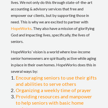
lives. We not only do this through state-of-the-art
accounting & advisory services that free and
empower our clients, but by supporting those in
need. This is why we are excited to partner with
HopeWorks
. They also have a mission of glorifying
God and impacting lives, specifically, the lives of
seniors.
HopeWorks’ vision is a world where low-income
senior homeowners are spiritually active while aging
in place in their own homes. HopeWorks does this in
several ways by:
Encouraging seniors to use their gifts
and abilities to serve others
Organizing a weekly time of prayer
Providing resources and manpower
to help seniors with basic home