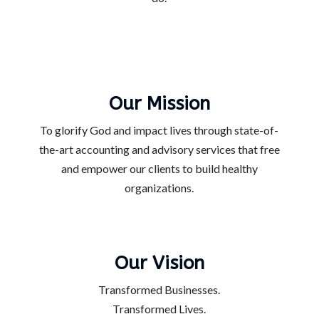
Our Mission
To glorify God and impact lives through state-of-
the-art accounting and advisory services that free
and empower our clients to build healthy
organizations.
Our Vision
Transformed Businesses.
Transformed Lives.