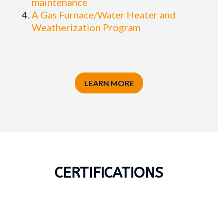
maintenance
A Gas Furnace/Water Heater and
Weatherization Program
LEARN MORE
CERTIFICATIONS