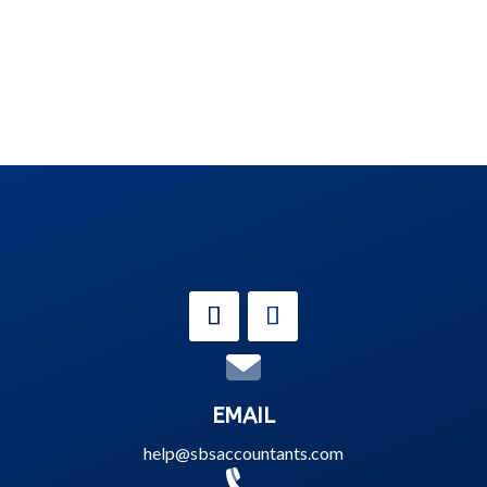
EMAIL
help@sbsaccountants.com