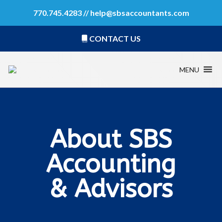
770.745.4283 //
help@sbsaccountants.com
CONTACT US
MENU
About SBS
Accounting
& Advisors