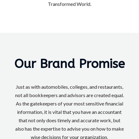
Transformed World.
Our Brand Promise
Just as with automobiles, colleges, and restaurants,
not all bookkeepers and advisors are created equal.
As the gatekeepers of your most sensitive financial
information, it is vital that you have an accountant
that not only does timely and accurate work, but
also has the expertise to advise you on how to make
wise decisions for your organization.