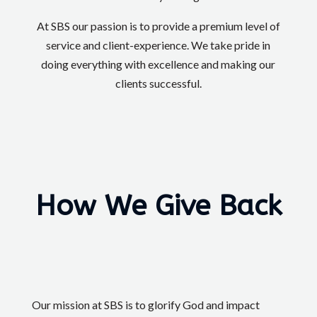
At SBS our passion is to provide a premium level of
service and client-experience. We take pride in
doing everything with excellence and making our
clients successful.
How We Give Back
Our mission at SBS is to glorify God and impact