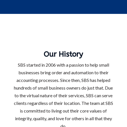
Our History
SBS started in 2006 with a passion to help small
businesses bring order and automation to their
accounting processes. Since then, SBS has helped
hundreds of small business owners do just that. Due
to the virtual nature of their services, SBS can serve
clients regardless of their location. The team at SBS
is committed to living out their core values of
integrity, quality, and love for others in all that they
do.