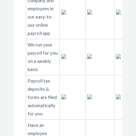
company and
employees in
our easy-to-
use online
payroll app
We run your
payroll for you
on a weekly
basis
Payroll tax
deposits &
forms are filed
automatically
for you
Have an
employee