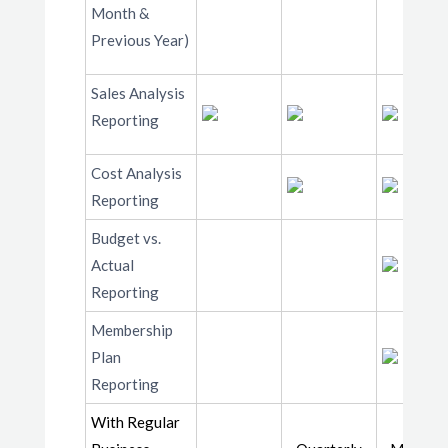
Month &
Previous Year)
Sales Analysis
Reporting
Cost Analysis
Reporting
Budget vs.
Actual
Reporting
Membership
Plan
Reporting
With Regular