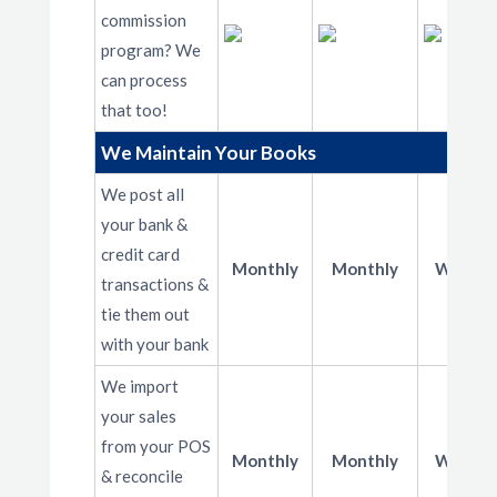
commission
program? We
can process
that too!
We Maintain Your Books
We post all
your bank &
credit card
Monthly
Monthly
Weekly
transactions &
tie them out
with your bank
We import
your sales
from your POS
Monthly
Monthly
Weekly
& reconcile