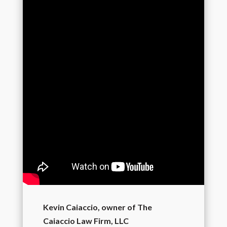
Kevin Caiaccio, owner of The
Caiaccio Law Firm, LLC