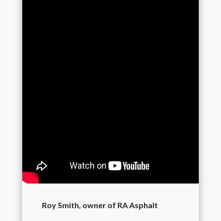
Roy Smith, owner of RA Asphalt