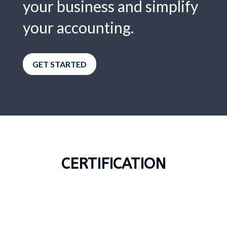
your business and simplify
your accounting.
GET STARTED
CERTIFICATION