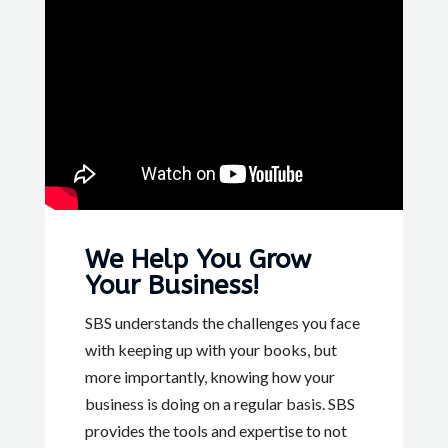
We Help You Grow
Your Business!
SBS understands the challenges you face
with keeping up with your books, but
more importantly, knowing how your
business is doing on a regular basis. SBS
provides the tools and expertise to not