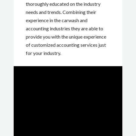
thoroughly educated on the industry
needs and trends. Combining their
experience in the carwash and
accounting industries they are able to
provide you with the unique experience
of customized accounting services just
for your industry.