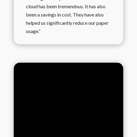
cloud has been tremendous. It has also
been a savings in cost. They have also
helped us significantly reduce our paper
usage.”