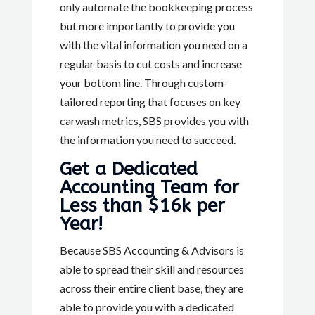
only automate the bookkeeping process
but more importantly to provide you
with the vital information you need on a
regular basis to cut costs and increase
your bottom line. Through custom-
tailored reporting that focuses on key
carwash metrics, SBS provides you with
the information you need to succeed.
Get a Dedicated
Accounting Team for
Less than $16k per
Year!
Because SBS Accounting & Advisors is
able to spread their skill and resources
across their entire client base, they are
able to provide you with a dedicated