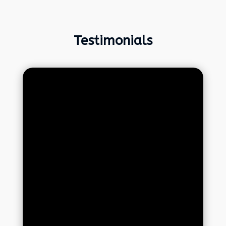
Testimonials