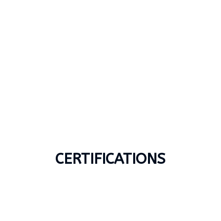
CERTIFICATIONS