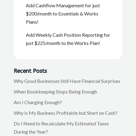
Add Cashflow Management for just
$200/month to Essentials & Works
Plans!
Add Weekly Cash Position Reporting for
just $225/month to the Works Plan!
Recent Posts
Why Good Businesses Still Have Financial Surprises
When Bookkeeping Stops Being Enough
Am I Charging Enough?
Why Is My Business Profitable but Short on Cash?
Do I Need to Recalculate My Estimated Taxes
During the Year?