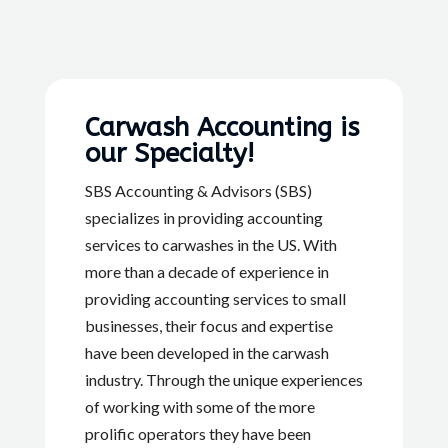
Carwash Accounting is
our Specialty!
SBS Accounting & Advisors (SBS)
specializes in providing accounting
services to carwashes in the US. With
more than a decade of experience in
providing accounting services to small
businesses, their focus and expertise
have been developed in the carwash
industry. Through the unique experiences
of working with some of the more
prolific operators they have been