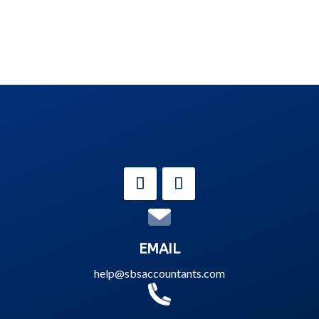
EMAIL
help@sbsaccountants.com