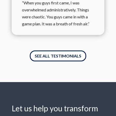
“When you guys first came, I was
overwhelmed administratively. Things
were chaotic. You guys came in with a
game plan. It was a breath of fresh air.”
SEE ALL TESTIMONIALS
Let us help you transform