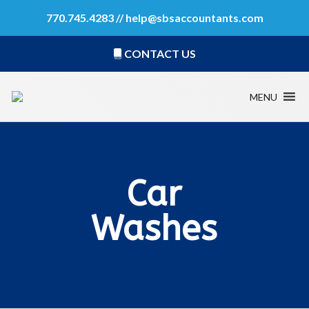
770.745.4283 //
help@sbsaccountants.com
CONTACT US
MENU
Car
Washes