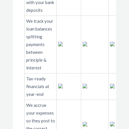
with your bank
deposits
We track your
loan balances
splitting
payments
between
principle &
interest
Tax-ready
financials at
year-end
We accrue
your expenses
so they post to
the correct