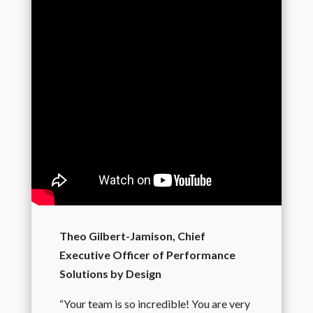
Theo Gilbert-Jamison, Chief
Executive Officer of Performance
Solutions by Design
“Your team is so incredible! You are very