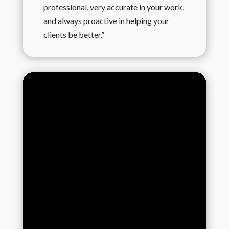
professional, very accurate in your work,
and always proactive in helping your
clients be better.”