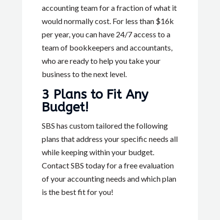
accounting team for a fraction of what it
would normally cost. For less than $16k
per year, you can have 24/7 access to a
team of bookkeepers and accountants,
who are ready to help you take your
business to the next level.
3 Plans to Fit Any
Budget!
SBS has custom tailored the following
plans that address your specific needs all
while keeping within your budget.
Contact SBS today for a free evaluation
of your accounting needs and which plan
is the best fit for you!