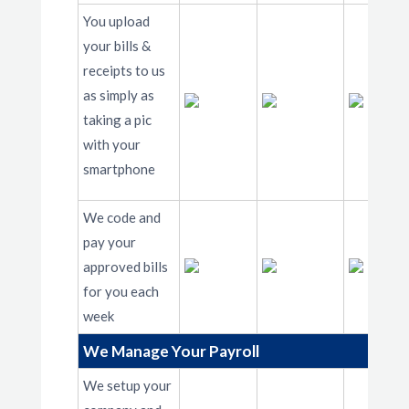
You upload
your bills &
receipts to us
as simply as
taking a pic
with your
smartphone
We code and
pay your
approved bills
for you each
week
We Manage Your Payroll
We setup your