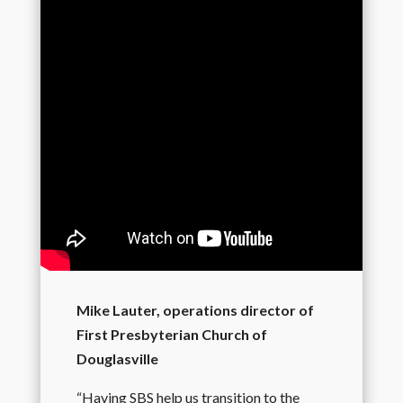
Mike Lauter, operations director of
First Presbyterian Church of
Douglasville
“Having SBS help us transition to the