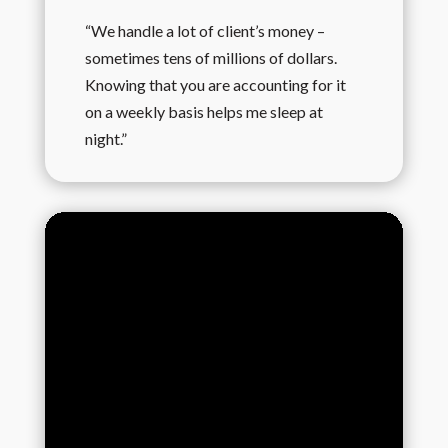
“We handle a lot of client’s money –
sometimes tens of millions of dollars.
Knowing that you are accounting for it
on a weekly basis helps me sleep at
night.”