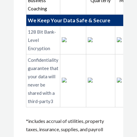
Business
Quarterly
Monthly
Coaching
We Keep Your Data Safe & Secure
128 Bit Bank-
Level
Encryption
Confidentiality
guarantee that
your data will
never be
shared with a
third-party3
*includes accrual of utilities, property
taxes, insurance, supplies, and payroll