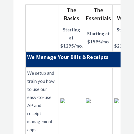
The
The
The
Basics
Essentials
Works
Starting
Starting
Starting at
at
at
$1595/mo.
$1295/mo.
$2295/mo
We Manage Your Bills & Receipts
We setup and
train you how
to use our
easy-to-use
AP and
receipt-
management
apps