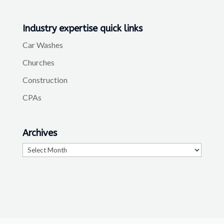
Industry expertise quick links
Car Washes
Churches
Construction
CPAs
Archives
Archives