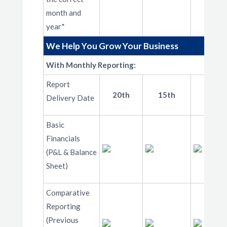
month and
year*
We Help You Grow Your Business
With Monthly Reporting:
Report
20th
15th
10th
Delivery Date
Basic
Financials
(P&L & Balance
Sheet)
Comparative
Reporting
(Previous