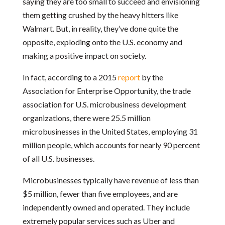
saying they are too small to succeed and envisioning
them getting crushed by the heavy hitters like
Walmart. But, in reality, they’ve done quite the
opposite, exploding onto the U.S. economy and
making a positive impact on society.
In fact, according to a 2015
report
by the
Association for Enterprise Opportunity, the trade
association for U.S. microbusiness development
organizations, there were 25.5 million
microbusinesses in the United States, employing 31
million people, which accounts for nearly 90 percent
of all U.S. businesses.
Microbusinesses typically have revenue of less than
$5 million, fewer than five employees, and are
independently owned and operated. They include
extremely popular services such as Uber and