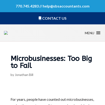
770.745.4283 //
help@sbsaccountants.com
CONTACT US
MENU
Microbusinesses: Too Big
to Fail
by
Jonathan Bill
For years, people have counted out microbusinesses,