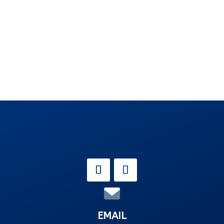
EMAIL