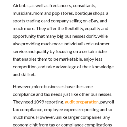
Airbnbs, as well as freelancers, consultants,
musicians, mom and pop stores, boutique shops, a
sports trading card company selling on eBay, and
much more. They offer the flexibility, equality and
opportunity that many big businesses don’t, while
also providing much more individualized customer
service and quality by focusing on a certain niche
that enables them to be marketable, enjoy less
competition, and take advantage of their knowledge
and skillset.
However, microbusinesses have the same
compliance and tax needs just like other businesses.
They need 1099 reporting,
audit preparation
, payroll
tax compliance, employee expense reporting and so
much more. However, unlike larger companies, any
economic hit from tax or compliance complications