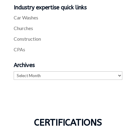
Industry expertise quick links
Car Washes
Churches
Construction
CPAs
Archives
Archives
CERTIFICATIONS