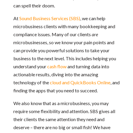
can spell their doom.
At
Sound Business Services (SBS)
, we can help
microbusiness clients with many bookkeeping and
compliance issues. Many of our clients
are
microbusinesses, so we know your pain points and
can provide you powerful solutions to take your
business to the next level. This includes helping you
understand your
cash flow
and turning data into
actionable results, diving into the amazing
technology of the
cloud and QuickBooks Online
, and
finding the apps that you need to succeed.
We also know that as a microbusiness, you may
require some flexibility and attention. SBS gives all
their clients the same attention they need and
deserve – there are no big or small fish! We have