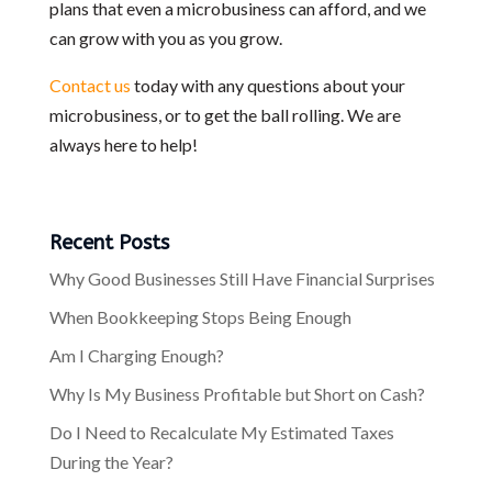
plans that even a microbusiness can afford, and we
can grow with you as you grow.
Contact us
today with any questions about your
microbusiness, or to get the ball rolling. We are
always here to help!
Recent Posts
Why Good Businesses Still Have Financial Surprises
When Bookkeeping Stops Being Enough
Am I Charging Enough?
Why Is My Business Profitable but Short on Cash?
Do I Need to Recalculate My Estimated Taxes
During the Year?